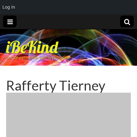
Log In
iBeKind
social networkk with a purpose
Rafferty Tierney