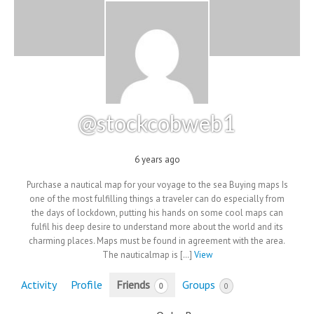
@stockcobweb1
6 years ago
Purchase a nautical map for your voyage to the sea Buying maps Is
one of the most fulfilling things a traveler can do especially from
the days of lockdown, putting his hands on some cool maps can
fulfil his deep desire to understand more about the world and its
charming places. Maps must be found in agreement with the area.
The nauticalmap is […]
View
Activity
Profile
Friends
Groups
0
0