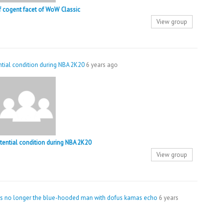
of cogent facet of WoW Classic
View group
ential condition during NBA 2K20
6 years ago
stential condition during NBA 2K20
View group
was no longer the blue-hooded man with dofus kamas echo
6 years