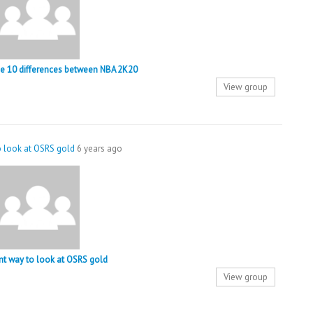
the 10 differences between NBA 2K20
View group
to look at OSRS gold
6 years ago
ent way to look at OSRS gold
View group