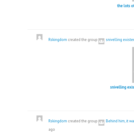
the lots 
Rskingdom
created the group
snivelling exist
snivelling exi
Rskingdom
created the group
Behind him, it 
ago