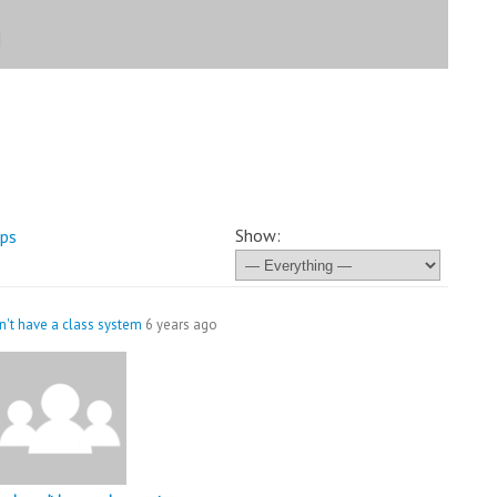
Show:
ps
't have a class system
6 years ago