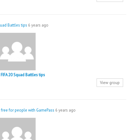
uad Battles tips
6 years ago
FIFA 20 Squad Battles tips
View group
 free for people with GamePass
6 years ago