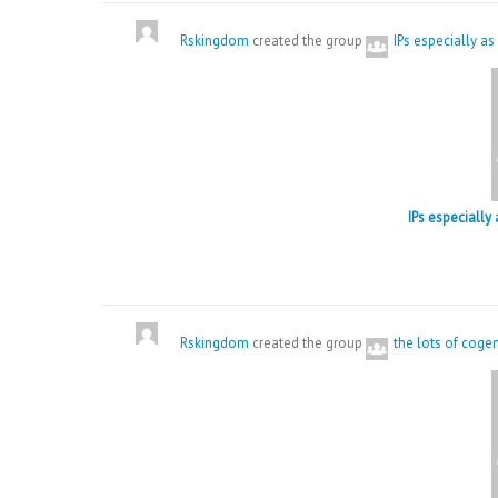
Rskingdom
created the group
IPs especially as
IPs especially
Rskingdom
created the group
the lots of coge