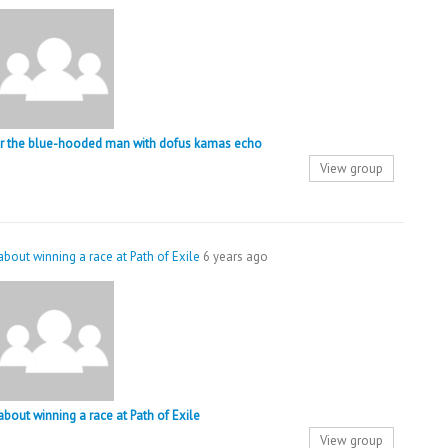
ger the blue-hooded man with dofus kamas echo
View group
 about winning a race at Path of Exile
6 years ago
 about winning a race at Path of Exile
View group