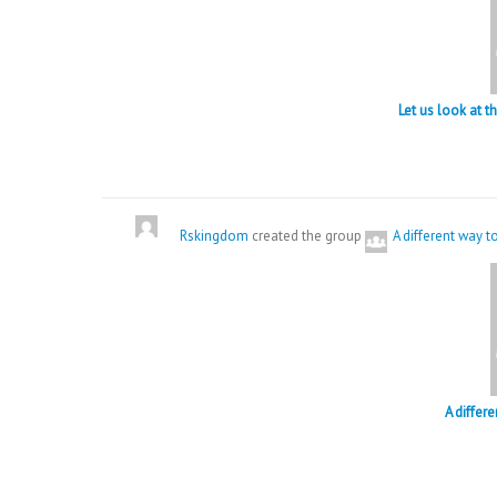
Let us look at 
Rskingdom
created the group
A different way 
A differ