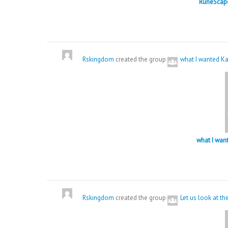
RuneScape
Rskingdom
created the group
what I wanted Ka
what I wan
Rskingdom
created the group
Let us look at t