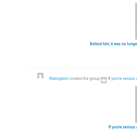
Behind him, it was no lon
Rskingdom
created the group
If you're serious
If you’re serious