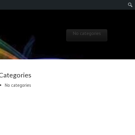
Skip to content
No categories
Main menu
Categories
No categories