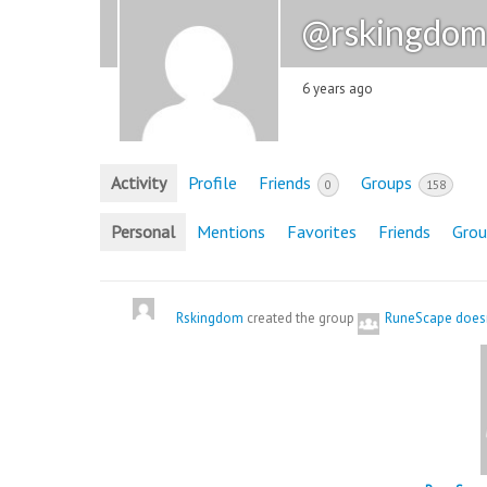
@rskingdom
6 years ago
Activity
Profile
Friends
Groups
0
158
Personal
Mentions
Favorites
Friends
Grou
Rskingdom
created the group
RuneScape doesn