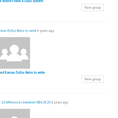
 doesn’t have a class system
View group
mas Dofus Retro to write
6 years ago
ted Kamas Dofus Retro to write
View group
he 10 differences between NBA 2K20
6 years ago