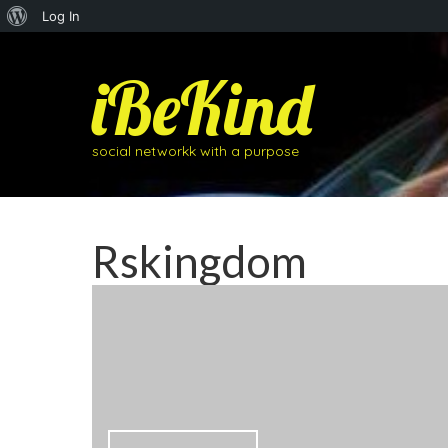
About
Log In
WordPress
iBeKind
social networkk with a purpose
Rskingdom