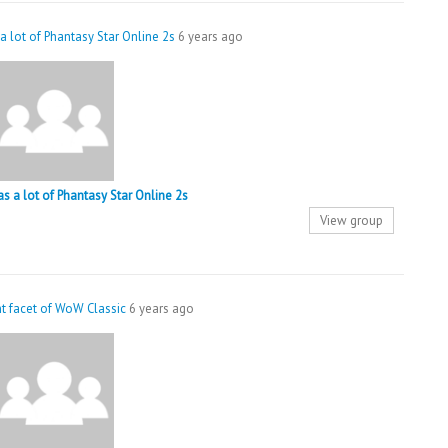
 a lot of Phantasy Star Online 2s
6 years ago
 as a lot of Phantasy Star Online 2s
View group
nt facet of WoW Classic
6 years ago