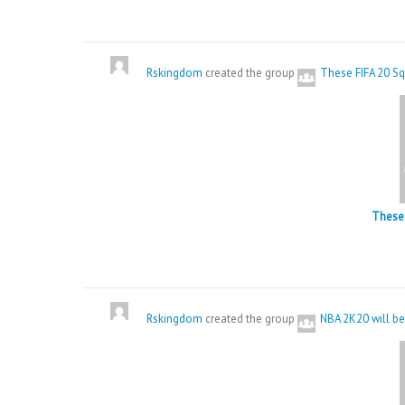
Rskingdom
created the group
These FIFA 20 Sq
These 
Rskingdom
created the group
NBA 2K20 will be